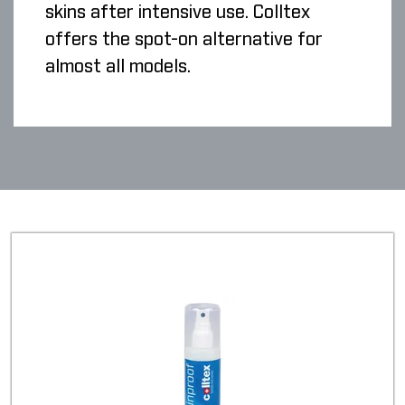
skins after intensive use. Colltex
offers the spot-on alternative for
almost all models.