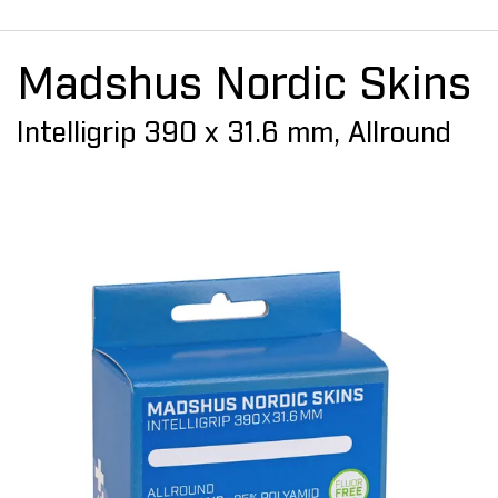
Madshus Nordic Skins
Intelligrip 390 x 31.6 mm, Allround