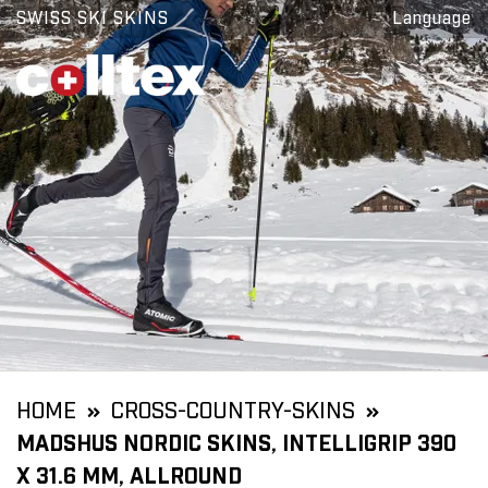
SWISS SKI SKINS
Language
HOME
CROSS-COUNTRY-SKINS
MADSHUS NORDIC SKINS, INTELLIGRIP 390
X 31.6 MM, ALLROUND