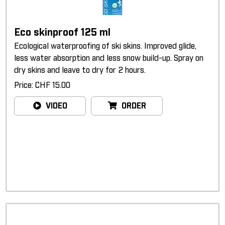
Eco skinproof 125 ml
Ecological waterproofing of ski skins. Improved glide,
less water absorption and less snow build-up. Spray on
dry skins and leave to dry for 2 hours.
Price: CHF 15.00
VIDEO
ORDER