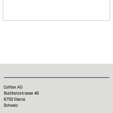
Colltex AG
Buchholzstrasse 46
8750 Glarus
Schweiz