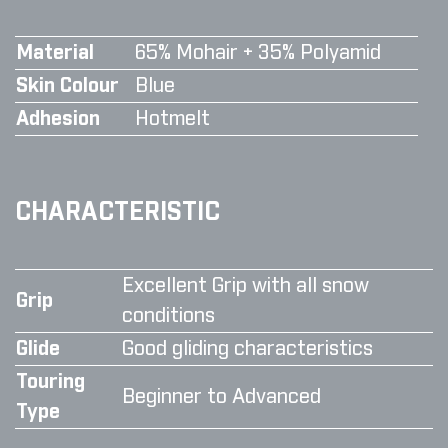
Material
65% Mohair + 35% Polyamid
Skin Colour
Blue
Adhesion
Hotmelt
CHARACTERISTIC
Excellent Grip with all snow
Grip
conditions
Glide
Good gliding characteristics
Touring
Beginner to Advanced
Type