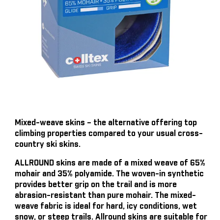
Mixed-weave skins – the alternative offering top
climbing properties compared to your usual cross-
country ski skins.
ALLROUND skins are made of a mixed weave of 65%
mohair and 35% polyamide. The woven-in synthetic
provides better grip on the trail and is more
abrasion-resistant than pure mohair. The mixed-
weave fabric is ideal for hard, icy conditions, wet
snow, or steep trails. Allround skins are suitable for