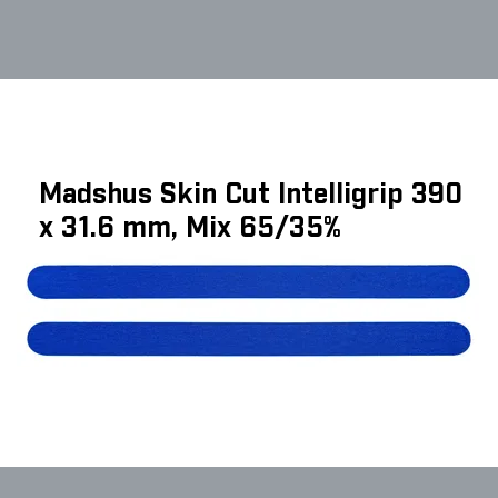
Madshus Skin Cut Intelligrip 390
x 31.6 mm, Mix 65/35%