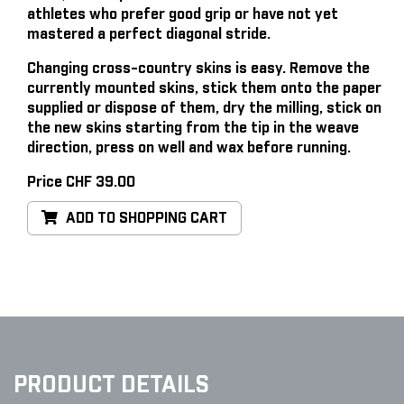
athletes who prefer good grip or have not yet
mastered a perfect diagonal stride.
Changing cross-country skins is easy
. Remove the
currently mounted skins, stick them onto the paper
supplied or dispose of them, dry the milling, stick on
the new skins starting from the tip in the weave
direction, press on well and wax before running.
Price CHF 39.00
ADD TO SHOPPING CART
PRODUCT DETAILS