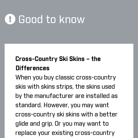
Good to know
Cross-Country Ski Skins – the
Differences
When you buy classic cross-country
skis with skins strips, the skins used
by the manufacturer are installed as
standard. However, you may want
cross-country ski skins with a better
glide and grip. Or you may want to
replace your existing cross-country