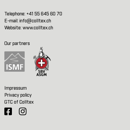
Telephone:
+41 55 645 60 70
E-mail:
info@colltex.ch
Website:
www.colltex.ch
Our partners
Impressum
Privacy policy
GTC of Colltex