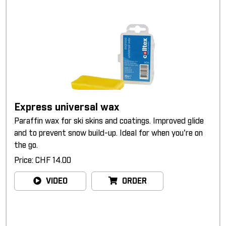
Express universal wax
Paraffin wax for ski skins and coatings. Improved glide
and to prevent snow build-up. Ideal for when you're on
the go.
Price: CHF 14.00
VIDEO
ORDER