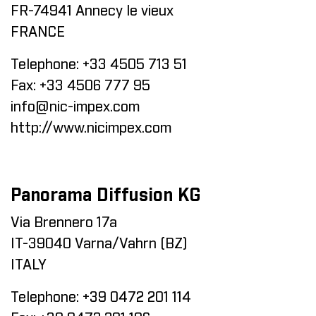
FR-74941 Annecy le vieux
FRANCE
Telephone:
+33 4505 713 51
Fax:
+33 4506 777 95
info@nic-impex.com
http://www.nicimpex.com
Panorama Diffusion KG
Via Brennero 17a
IT-39040 Varna/Vahrn (BZ)
ITALY
Telephone:
+39 0472 201 114