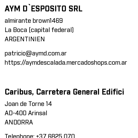
AYM D`ESPOSITO SRL
almirante brown1469
La Boca (capital federal)
ARGENTINIEN
patricio@aymd.com.ar
https://aymdescalada.mercadoshops.com.ar
Caribus, Carretera General Edifici
Joan de Torne 14
AD-400 Arinsal
ANDORRA
Telephone:
+37 6825 070