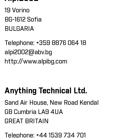
19 Vorino
BG-1612 Sofia
BULGARIA
Telephone:
+359 8876 064 18
alpi2002@abv.bg
http://www.alpibg.com
Anything Technical Ltd.
Sand Air House, New Road Kendal
GB Cumbria LA9 4UA
GREAT BRITAIN
Telephone:
+44 1539 734 701