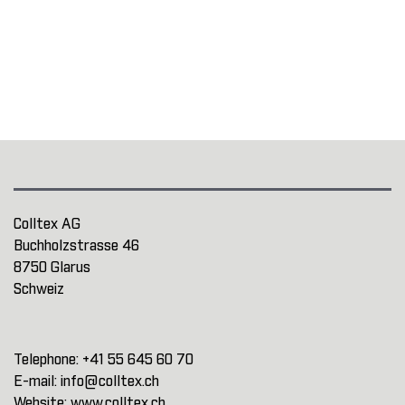
Colltex AG
Buchholzstrasse 46
8750 Glarus
Schweiz
Telephone:
+41 55 645 60 70
E-mail:
info@colltex.ch
Website:
www.colltex.ch