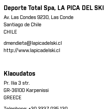
Deporte Total Spa, LA PICA DEL SKI
Av. Las Condes 9230, Las Conde
Santiago de Chile
CHILE
dmendieta@lapicadelski.cl
http://www.lapicadelski.cl
Klaoudatos
Pr. Ilia 3 str.
GR-36100 Karpenissi
GREECE