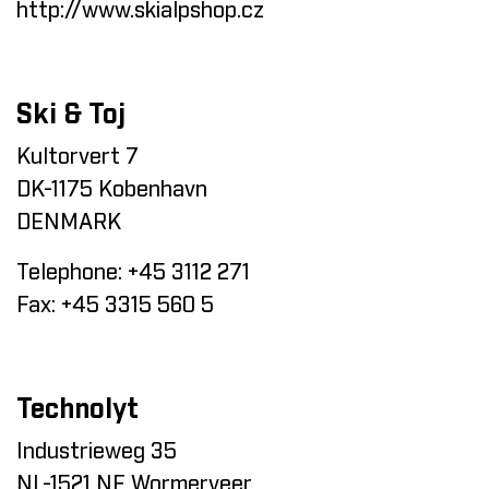
http://www.skialpshop.cz
Ski & Toj
Kultorvert 7
DK-1175 Kobenhavn
DENMARK
Telephone:
+45 3112 271
Fax:
+45 3315 560 5
Technolyt
Industrieweg 35
NL-1521 NE Wormerveer