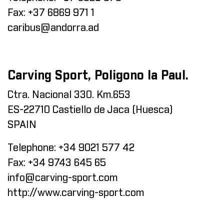
Fax:
+37 6869 971 1
caribus@andorra.ad
Carving Sport, Poligono la Paul.
Ctra. Nacional 330. Km.653
ES-22710 Castiello de Jaca (Huesca)
SPAIN
Telephone:
+34 9021 577 42
Fax:
+34 9743 645 65
info@carving-sport.com
http://www.carving-sport.com