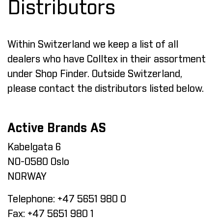
Distributors
Within Switzerland we keep a list of all
dealers who have Colltex in their assortment
under
Shop Finder
. Outside Switzerland,
please contact the distributors listed below.
Active Brands AS
Kabelgata 6
NO-0580 Oslo
NORWAY
Telephone:
+47 5651 980 0
Fax:
+47 5651 980 1