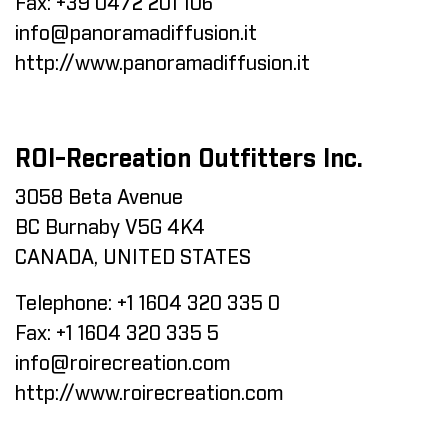
Fax:
+39 0472 201 106
info@panoramadiffusion.it
http://www.panoramadiffusion.it
ROI-Recreation Outfitters Inc.
3058 Beta Avenue
BC Burnaby V5G 4K4
CANADA, UNITED STATES
Telephone:
+1 1604 320 335 0
Fax:
+1 1604 320 335 5
info@roirecreation.com
http://www.roirecreation.com