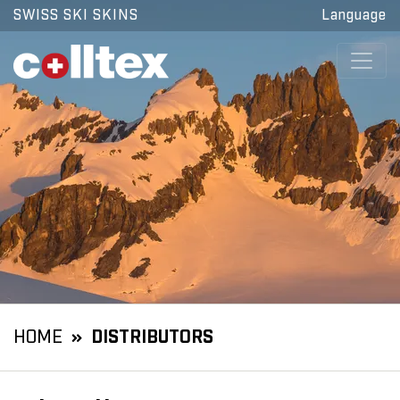
SWISS SKI SKINS
Language
HOME
DISTRIBUTORS