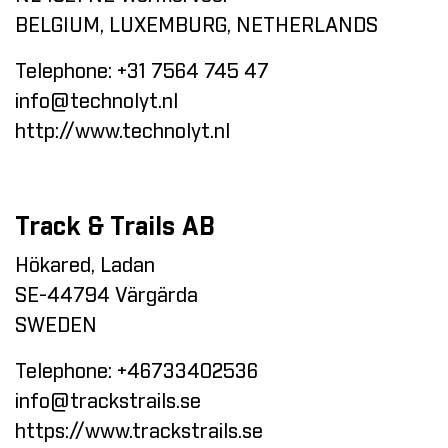
BELGIUM, LUXEMBURG, NETHERLANDS
Telephone:
+31 7564 745 47
info@technolyt.nl
http://www.technolyt.nl
Track & Trails AB
Hökared, Ladan
SE-44794 Värgärda
SWEDEN
Telephone:
+46733402536
info@trackstrails.se
https://www.trackstrails.se