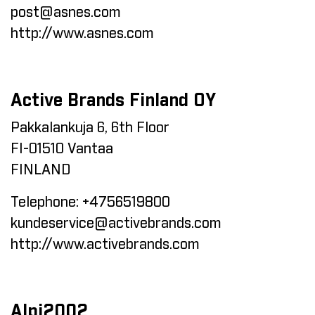
post@asnes.com
http://www.asnes.com
Active Brands Finland OY
Pakkalankuja 6, 6th Floor
FI-01510 Vantaa
FINLAND
Telephone:
+4756519800
kundeservice@activebrands.com
http://www.activebrands.com
Alpi2002