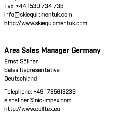
Fax:
+44 1539 734 736
info@skiequipmentuk.com
http://www.skiequipmentuk.com
Area Sales Manager Germany
Ernst Söllner
Sales Representative
Deutschland
Telephone:
+49 1735613239
e.soellner@nic-impex.com
http://www.colltex.eu