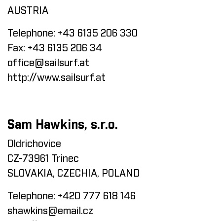
AUSTRIA
Telephone:
+43 6135 206 330
Fax:
+43 6135 206 34
office@sailsurf.at
http://www.sailsurf.at
Sam Hawkins, s.r.o.
Oldrichovice
CZ-73961 Trinec
SLOVAKIA, CZECHIA, POLAND
Telephone:
+420 777 618 146
shawkins@email.cz