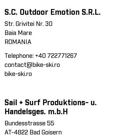
S.C. Outdoor Emotion S.R.L.
Str. Grivitei Nr. 30
Baia Mare
ROMANIA
Telephone:
+40 722771267
contact@bike-ski.ro
bike-ski.ro
Sail + Surf Produktions- u.
Handelsges. m.b.H
Bundesstrasse 55
AT-4822 Bad Goisern