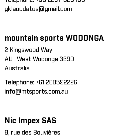
Telephone:
+30 2237 025 130
gklaoudatos@gmail.com
mountain sports WODONGA
2 Kingswood Way
AU- West Wodonga 3690
Australia
Telephone:
+61 260592226
info@mtsports.com.au
Nic Impex SAS
8, rue des Bouvières