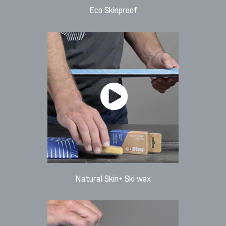
Eco Skinproof
Natural Skin+ Ski wax