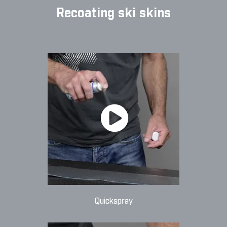
Recoating ski skins
Quickspray