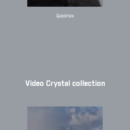
Quicktex
Video Crystal collection