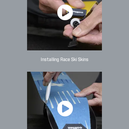
Installing Race Ski Skins