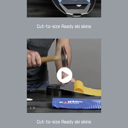
Cut-to-size Ready ski skins
Cut-to-size Ready ski skins