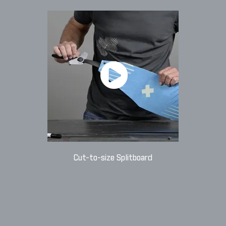
Cut-to-size Splitboard