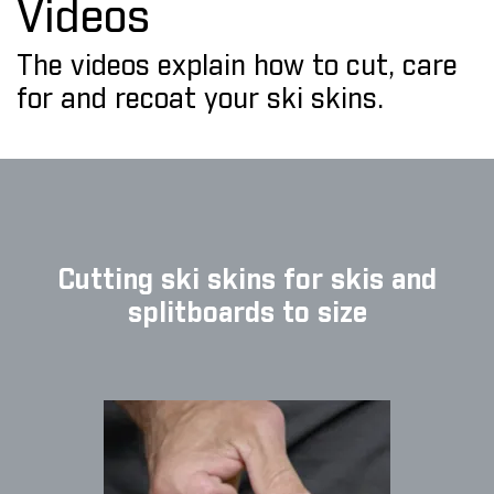
Videos
The videos explain how to cut, care
for and recoat your ski skins.
Cutting ski skins for skis and
splitboards to size