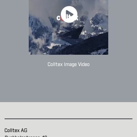
Colltex Image Video
Colltex AG