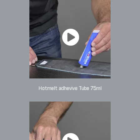
Hotmelt adhevive Tube 75ml