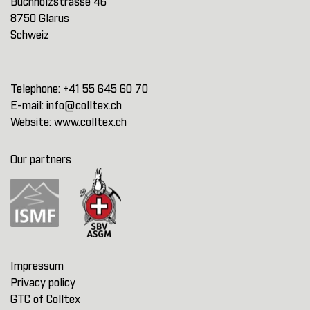
Buchholzstrasse 46
8750 Glarus
Schweiz
Telephone:
+41 55 645 60 70
E-mail:
info@colltex.ch
Website:
www.colltex.ch
Our partners
Impressum
Privacy policy
GTC of Colltex