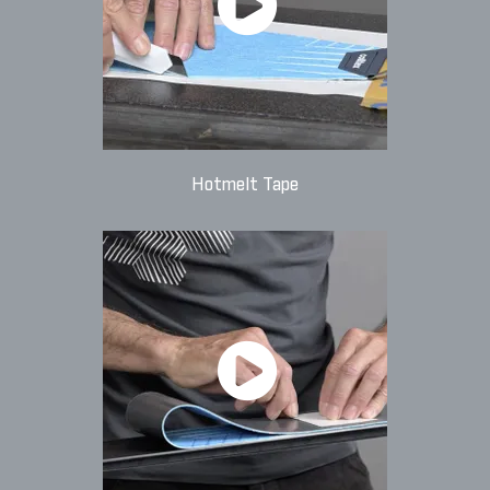
Hotmelt Tape