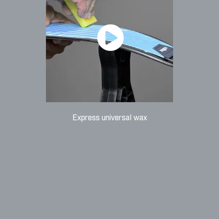
Express universal wax