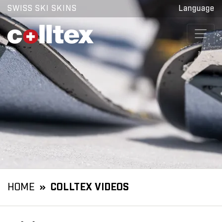
SWISS SKI SKINS
Language
HOME
COLLTEX VIDEOS