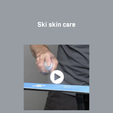
Ski skin care