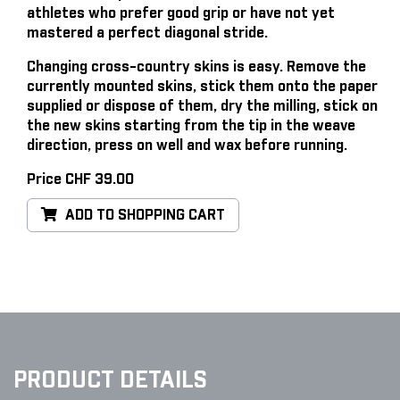
athletes who prefer good grip or have not yet
mastered a perfect diagonal stride.
Changing cross-country skins is easy
. Remove the
currently mounted skins, stick them onto the paper
supplied or dispose of them, dry the milling, stick on
the new skins starting from the tip in the weave
direction, press on well and wax before running.
Price CHF 39.00
ADD TO SHOPPING CART
PRODUCT DETAILS