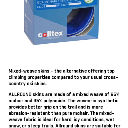
Mixed-weave skins – the alternative offering top
climbing properties compared to your usual cross-
country ski skins.
ALLROUND skins are made of a mixed weave of 65%
mohair and 35% polyamide. The woven-in synthetic
provides better grip on the trail and is more
abrasion-resistant than pure mohair. The mixed-
weave fabric is ideal for hard, icy conditions, wet
snow, or steep trails. Allround skins are suitable for