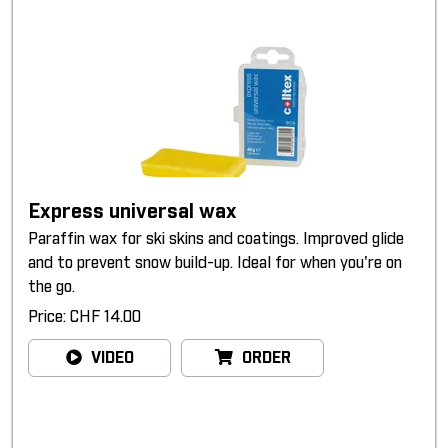
Express universal wax
Paraffin wax for ski skins and coatings. Improved glide
and to prevent snow build-up. Ideal for when you're on
the go.
Price: CHF 14.00
VIDEO
ORDER