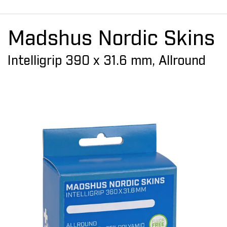
Madshus Nordic Skins
Intelligrip 390 x 31.6 mm, Allround