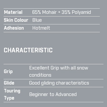
Material
65% Mohair + 35% Polyamid
Skin Colour
Blue
Adhesion
Hotmelt
CHARACTERISTIC
Excellent Grip with all snow
Grip
conditions
Glide
Good gliding characteristics
Touring
Beginner to Advanced
Type