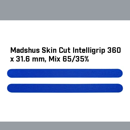
Madshus Skin Cut Intelligrip 360
x 31.6 mm, Mix 65/35%