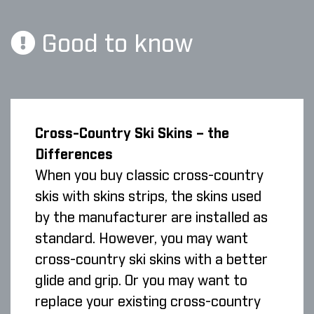
Good to know
Cross-Country Ski Skins – the
Differences
When you buy classic cross-country
skis with skins strips, the skins used
by the manufacturer are installed as
standard. However, you may want
cross-country ski skins with a better
glide and grip. Or you may want to
replace your existing cross-country