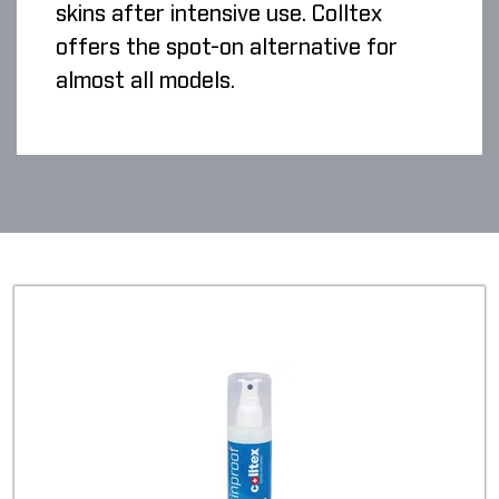
skins after intensive use. Colltex
offers the spot-on alternative for
almost all models.