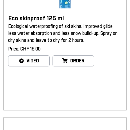
Eco skinproof 125 ml
Ecological waterproofing of ski skins. Improved glide,
less water absorption and less snow build-up. Spray on
dry skins and leave to dry for 2 hours.
Price: CHF 15.00
VIDEO
ORDER