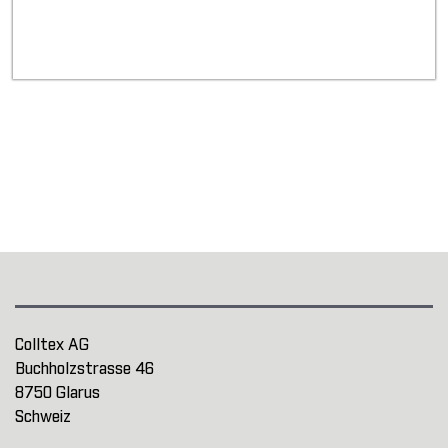
Colltex AG
Buchholzstrasse 46
8750 Glarus
Schweiz