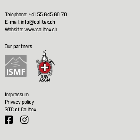
Telephone:
+41 55 645 60 70
E-mail:
info@colltex.ch
Website:
www.colltex.ch
Our partners
Impressum
Privacy policy
GTC of Colltex