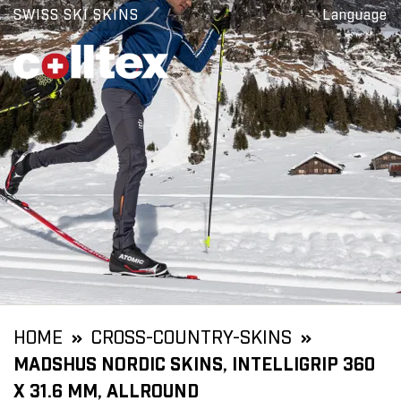
SWISS SKI SKINS
Language
HOME
CROSS-COUNTRY-SKINS
MADSHUS NORDIC SKINS, INTELLIGRIP 360
X 31.6 MM, ALLROUND