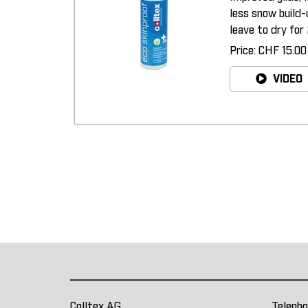
less snow build-
leave to dry for 
Price: CHF 15.00
VIDEO
Colltex AG
Telepho