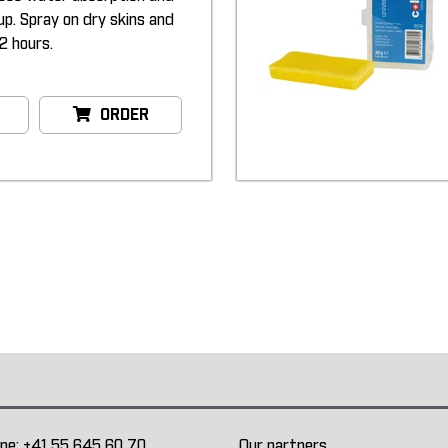
up. Spray on dry skins and
2 hours.
ORDER
ne:
+41 55 645 60 70
Our partners