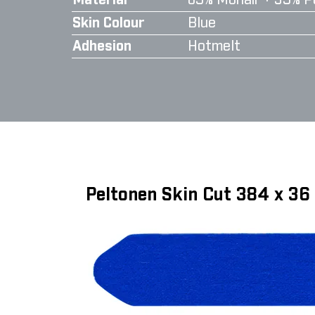
Material
65% Mohair + 35% P
Skin Colour
Blue
Adhesion
Hotmelt
Peltonen Skin Cut 384 x 3