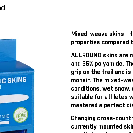
nd
Mixed-weave skins – th
properties compared t
ALLROUND skins are m
and 35% polyamide. Th
grip on the trail and 
mohair. The mixed-weav
conditions, wet snow, o
suitable for athletes 
mastered a perfect dia
Changing cross-countr
currently mounted ski