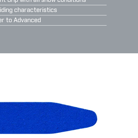
nt Grip with all snow conditions
iding characteristics
er to Advanced