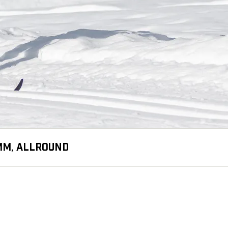
 MM, ALLROUND