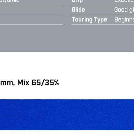
olyamid
Grip
Excelle
Glide
Good gl
Touring Type
Beginn
6 mm, Mix 65/35%