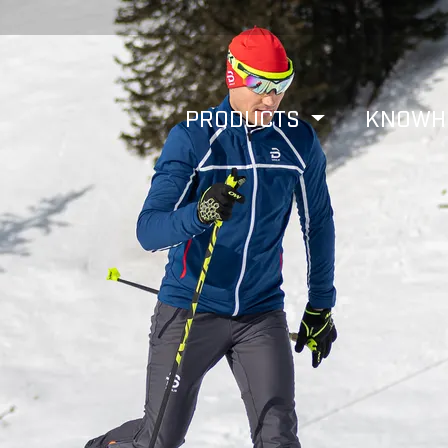
PRODUCTS
KNOW