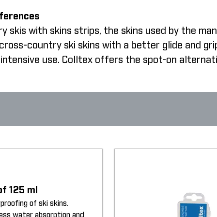
fferences
 skis with skins strips, the skins used by the man
oss-country ski skins with a better glide and gri
intensive use. Colltex offers the spot-on alternat
of 125 ml
proofing of ski skins.
less water absorption and