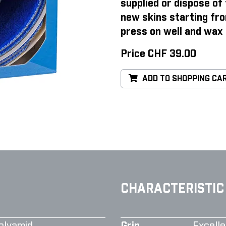
supplied or dispose of 
new skins starting fro
press on well and wax 
Price CHF 39.00
ADD TO SHOPPING CA
CHARACTERISTIC