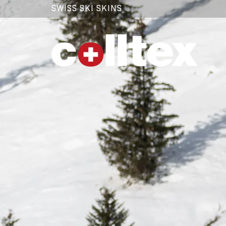
SWISS SKI SKINS