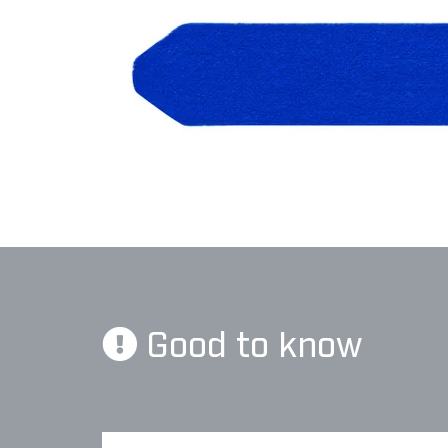
Good to know