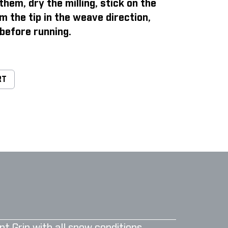
them, dry the milling, stick on the
m the tip in the weave direction,
before running.
RT