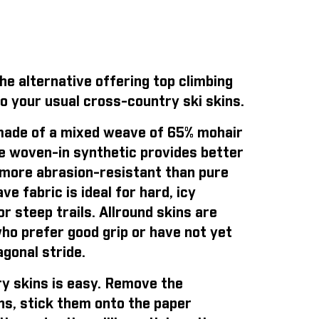
e alternative offering top climbing
o your usual cross-country ski skins.
ade of a mixed weave of 65% mohair
e woven-in synthetic provides better
is more abrasion-resistant than pure
e fabric is ideal for hard, icy
r steep trails. Allround skins are
who prefer good grip or have not yet
gonal stride.
y skins is easy
. Remove the
ns, stick them onto the paper