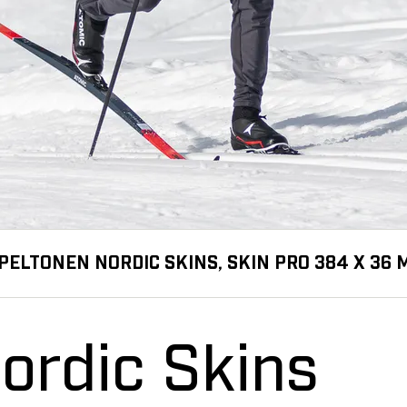
PELTONEN NORDIC SKINS, SKIN PRO 384 X 36
ordic Skins