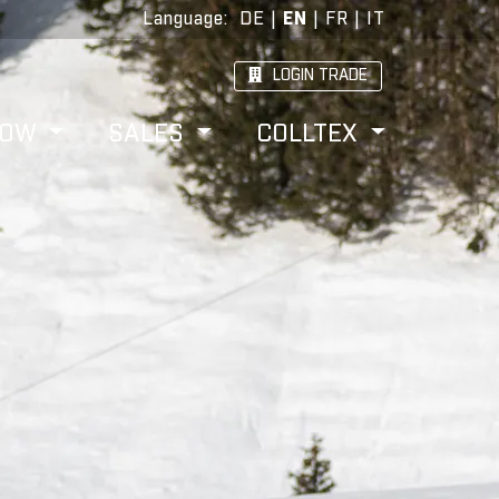
Language
:
DE
|
EN
|
FR
|
IT
LOGIN TRADE
HOW
SALES
COLLTEX