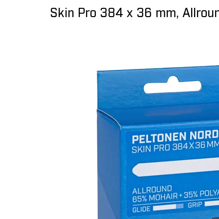
Skin Pro 384 x 36 mm, Allrou