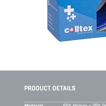
PRODUCT DETAILS