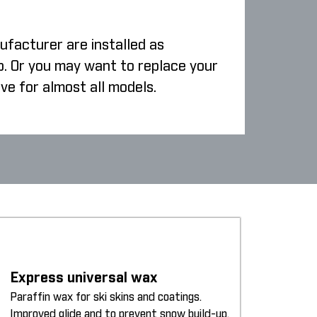
ufacturer are installed as
p. Or you may want to replace your
ive for almost all models.
Express universal wax
Paraffin wax for ski skins and coatings.
Improved glide and to prevent snow build-up.