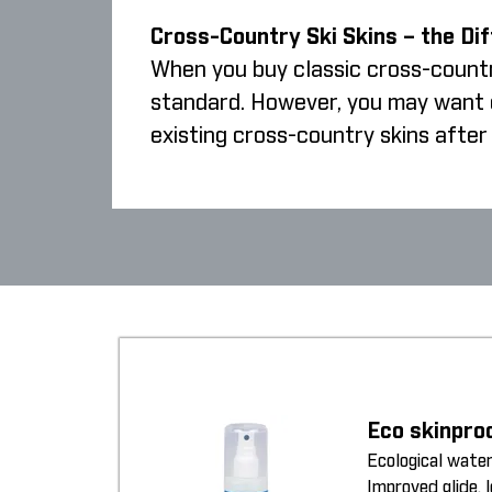
Cross-Country Ski Skins – the Di
When you buy classic cross-country
standard. However, you may want cr
existing cross-country skins after 
Eco skinpro
Ecological water
Improved glide, 