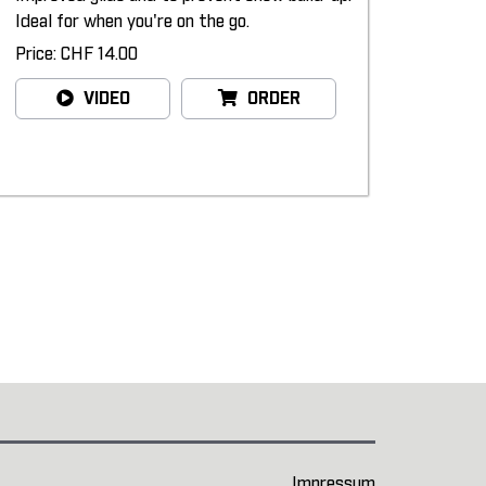
Ideal for when you're on the go.
Price: CHF 14.00
VIDEO
ORDER
Impressum