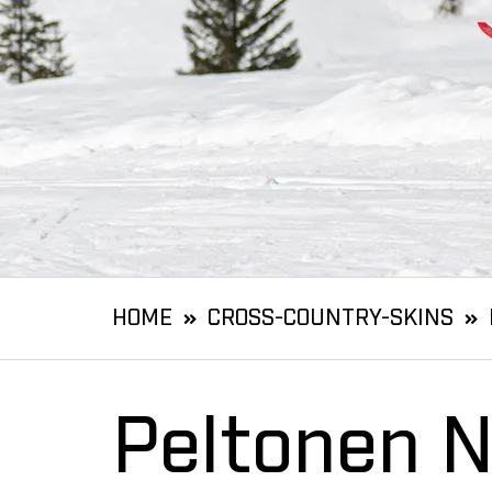
HOME
CROSS-COUNTRY-SKINS
Peltonen N